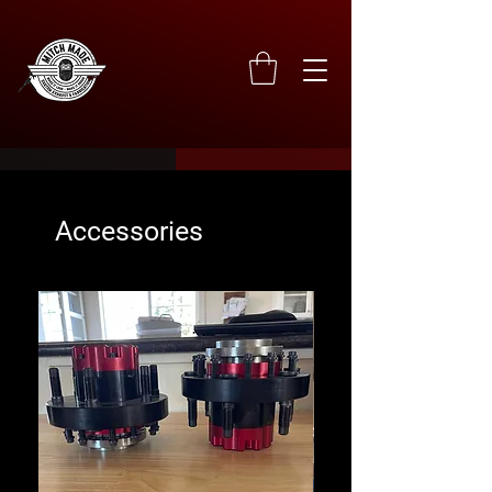
Accessories