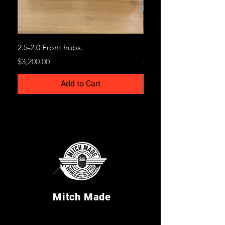
2.5-2.0 Front hubs.
Billet Snout Blocks
Price
Price
$3,200.00
$250.00
Add to Cart
Mitch Made