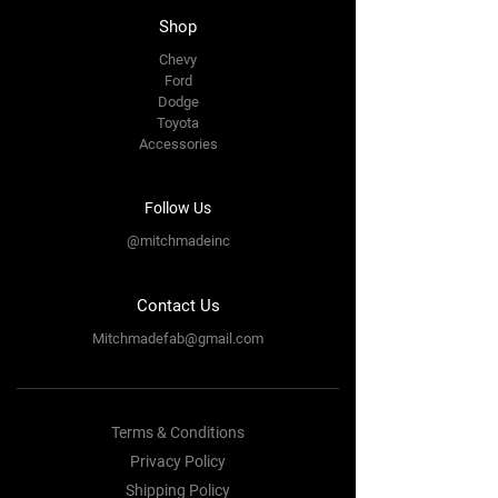
Shop
Chevy
Ford
Dodge
Toyota
Accessories
Follow Us
@mitchmadeinc
Contact Us
Mitchmadefab@gmail.com
Terms & Conditions
Privacy Policy
Shipping Policy